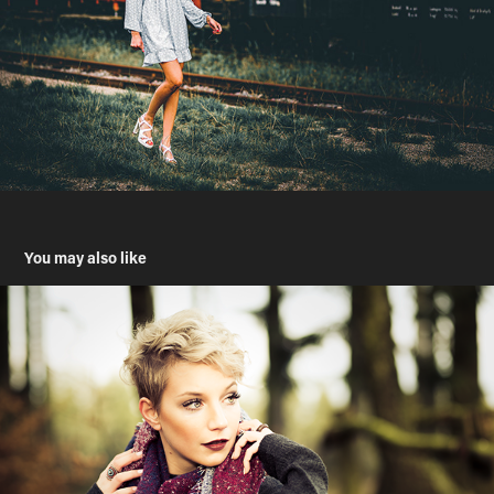
You may also like