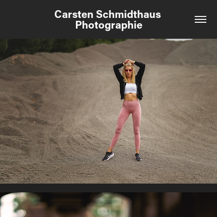
Carsten Schmidthaus 
Photographie