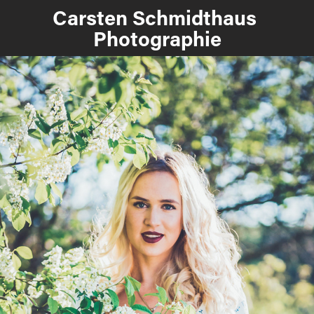
Carsten Schmidthaus 
Photographie