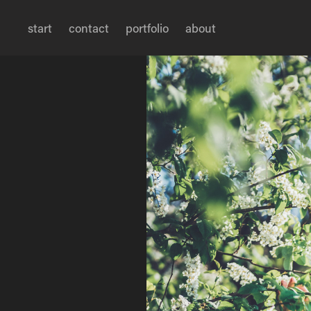
start
contact
portfolio
about